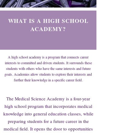
WHAT IS A HIGH SCHOOL
ACADEMY?
A high school academy is a program that connects career
interests to committed and driven students. It surrounds these
students with others who have the same interests and future
goals. Academies allow students to explore their interests and
further their knowledge in a specific career field.
The Medical Science Academy is a four-year
high school program that incorporates medical
knowledge into general education classes, while
preparing students for a future career in the
medical field. It opens the door to opportunities