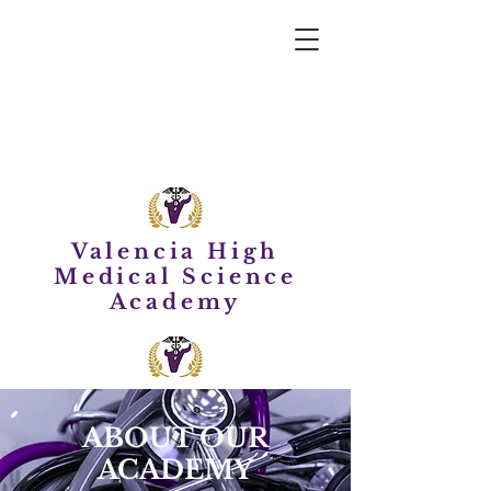
Valencia High
Medical Science
Academy
ABOUT OUR
ACADEMY