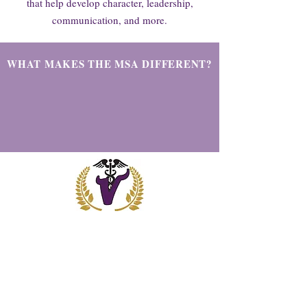
that help develop character, leadership,
communication, and more.
WHAT MAKES THE MSA DIFFERENT?
OUR VISION
Medical Science Academy students will
learn how to problem solve, take initiative,