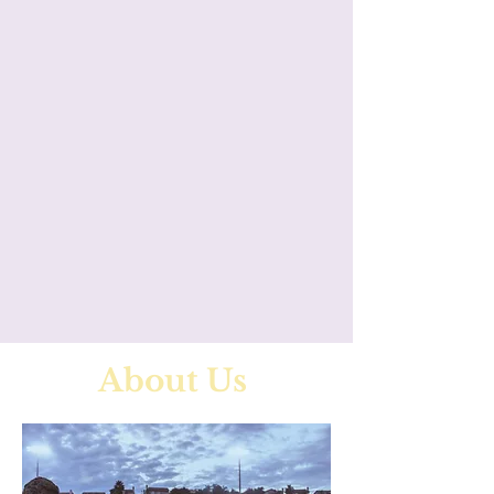
About Us