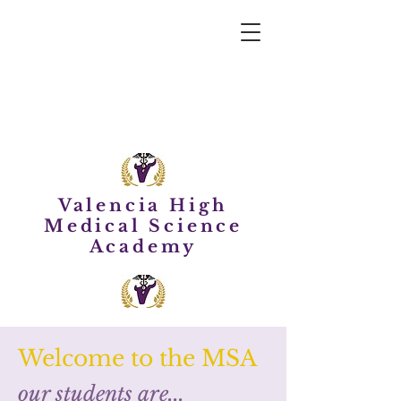
Valencia High
Medical Science
Academy
Welcome to the MSA
our students are...