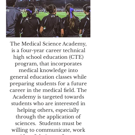
The Medical Science Academy,
is a four-year career technical
high school education (CTE)
program, that incorporates
medical knowledge into
general education classes while
preparing students for a future
career in the medical field. The
Academy is targeted towards
students who are interested in
helping others, especially
through the application of
sciences. Students must be
willing to communicate, work