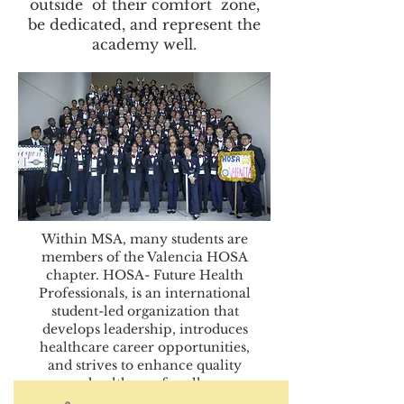
outside of their comfort zone,
be dedicated, and represent the
academy well.
Within MSA, many students are
members of the Valencia HOSA
chapter. HOSA- Future Health
Professionals, is an international
student-led organization that
develops leadership, introduces
healthcare career opportunities,
and strives to enhance quality
healthcare for all