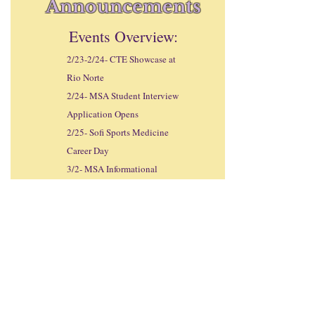
Announcements
Events Overview:
2/23-2/24- CTE Showcase at
Rio Norte
2/24- MSA Student Interview
Application Opens
2/25- Sofi Sports Medicine
Career Day
3/2- MSA Informational
Night at 1800 in the Valencia
Theatre
3/6- MSA Student Interview
Application Deadline
3/9- SLC Student-Parent
Informational Meeting from
1800-1900
in the Valencia